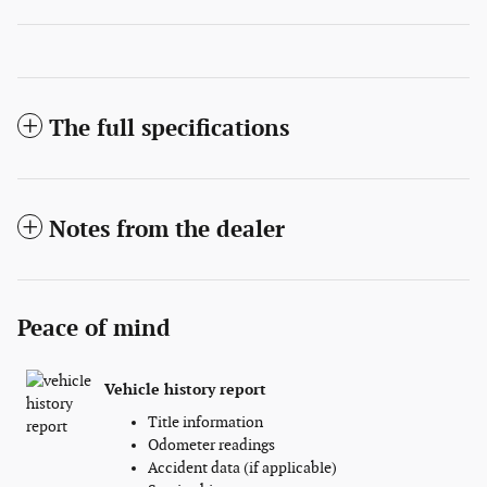
The full specifications
Notes from the dealer
Peace of mind
Vehicle history report
Title information
Odometer readings
Accident data (if applicable)