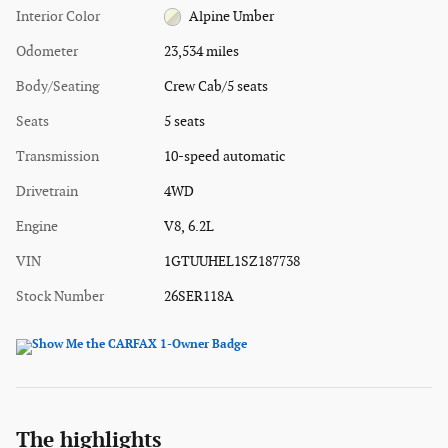
Interior Color
Alpine Umber
Odometer
23,534 miles
Body/Seating
Crew Cab/5 seats
Seats
5 seats
Transmission
10-speed automatic
Drivetrain
4WD
Engine
V8, 6.2L
VIN
1GTUUHEL1SZ187738
Stock Number
26SER118A
The highlights