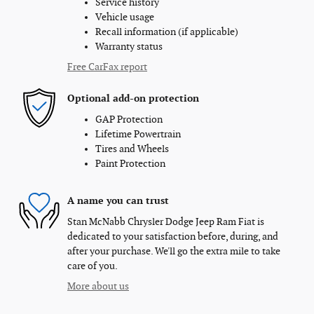
Service history
Vehicle usage
Recall information (if applicable)
Warranty status
Free CarFax report
Optional add-on protection
GAP Protection
Lifetime Powertrain
Tires and Wheels
Paint Protection
A name you can trust
Stan McNabb Chrysler Dodge Jeep Ram Fiat is
dedicated to your satisfaction before, during, and
after your purchase. We'll go the extra mile to take
care of you.
More about us