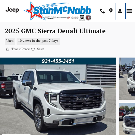
Skip to main content
2025 GMC Sierra Denali Ultimate
Used
10 views in the past 7 days
Track Price
Save