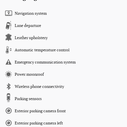
Navigation system
Lane departure
Leather upholstery
Automatic temperature control
Emergency communication system
Power moonroof
Wireless phone connectivity
Parking sensors
Exterior parking camera front
Exterior parking camera left