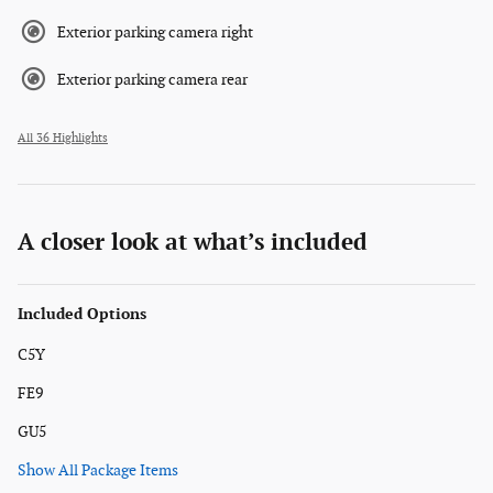
Exterior parking camera right
Exterior parking camera rear
All 36 Highlights
A closer look at what’s included
Included Options
C5Y
FE9
GU5
Show All Package Items