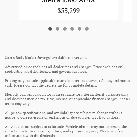
Sierra 1500 AT4X
$53,299
Stan’s Daily Market Savings* available to everyone.
Advertised price includes all dealer fees and charges. Price excludes only
applicable tax, title, license, and government fees.
Pricing may include applicable manufacturer incentives, rebates, and bonus
cash. Please contact the dealership for complete details.
Monthly payment calculator is an estimate for informational purposes only
and does not include tax, title, license, or applicable finance charges. Actual
terms may vary.
All prices, specifications, and availability are subject to change without
notice to correct errors or omissions or due to inventory fluctuations.
All vehicles are subject to prior sale. Vehicle photos may not represent the
actual vehicle. Accessories, colors, and options may vary. Please verify all
information with the dealership.