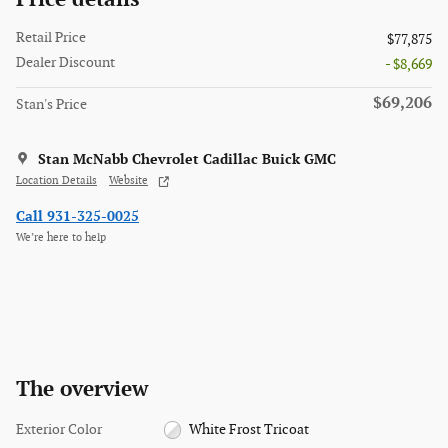
Retail Price
$77,875
Dealer Discount
- $8,669
$69,206
Stan's Price
Stan McNabb Chevrolet Cadillac Buick GMC
Location Details
Website
Call 931-325-0025
We’re here to help
The overview
Exterior Color
White Frost Tricoat