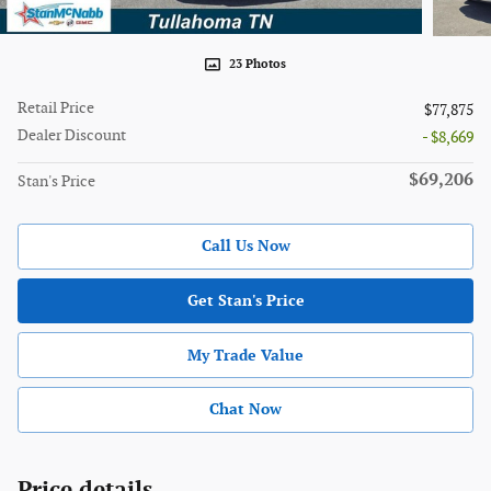
23 Photos
Retail Price
$77,875
Dealer Discount
- $8,669
$69,206
Stan's Price
Call Us Now
Get Stan's Price
My Trade Value
Chat Now
Price details