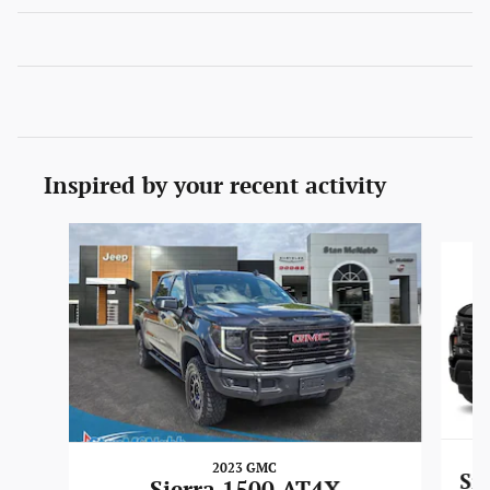
Inspired by your recent activity
Slide 1 of 6
2023 GMC
Si