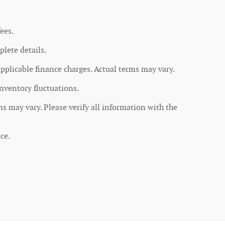
ees.
lete details.
applicable finance charges. Actual terms may vary.
inventory fluctuations.
ons may vary. Please verify all information with the
ce.