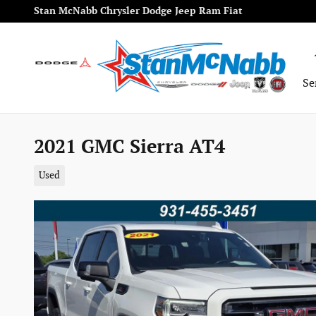
Skip to main content
Stan McNabb Chrysler Dodge Jeep Ram Fiat
Se
2021 GMC Sierra AT4
Used