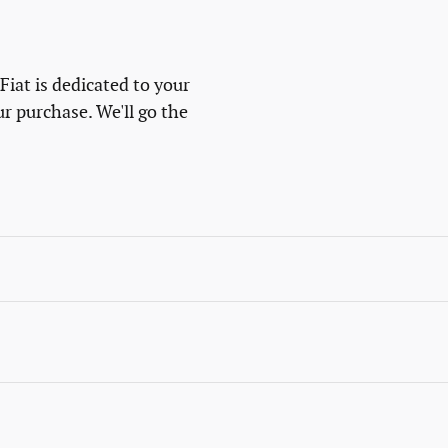
at is dedicated to your
ur purchase. We'll go the