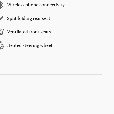
Wireless phone connectivity
Split folding rear seat
Ventilated front seats
Heated steering wheel