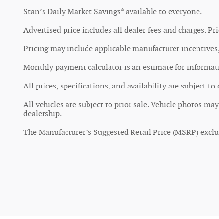
Stan’s Daily Market Savings* available to everyone.
Advertised price includes all dealer fees and charges. Pri
Pricing may include applicable manufacturer incentives, 
Monthly payment calculator is an estimate for informatio
All prices, specifications, and availability are subject t
All vehicles are subject to prior sale. Vehicle photos ma
dealership.
The Manufacturer’s Suggested Retail Price (MSRP) excludes