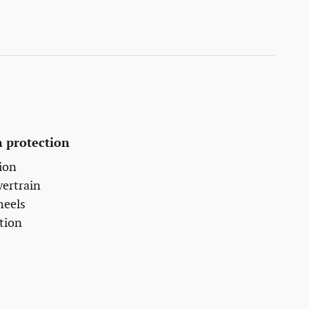
 protection
ion
wertrain
heels
tion