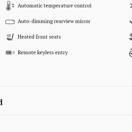
Automatic temperature control
Auto-dimming rearview mirror
Heated front seats
Remote keyless entry
d