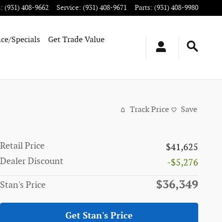
s
:
(931) 408-9662
Service
:
(931) 408-9671
Parts
:
(931) 408-9980
ce/Specials
Get Trade Value
Track Price
Save
Retail Price
$41,625
Dealer Discount
-$5,276
$36,349
Stan's Price
Get Stan's Price