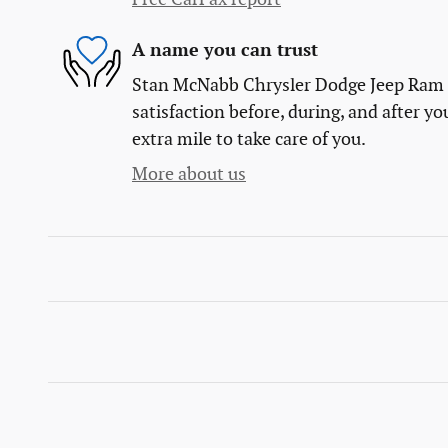
A name you can trust
Stan McNabb Chrysler Dodge Jeep Ram Fi
satisfaction before, during, and after yo
extra mile to take care of you.
More about us