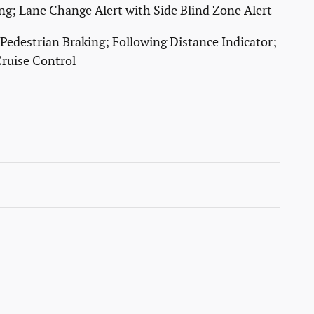
ting; Lane Change Alert with Side Blind Zone Alert
 Pedestrian Braking; Following Distance Indicator;
ruise Control