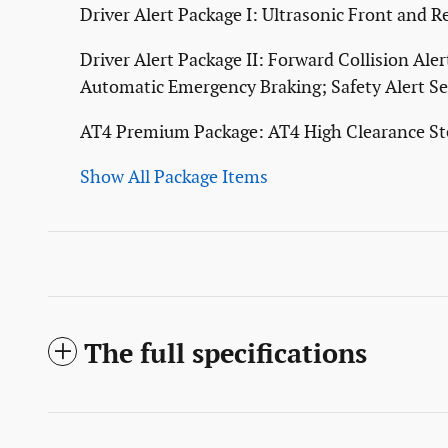
Driver Alert Package I: Ultrasonic Front and R
Driver Alert Package II: Forward Collision Al
Automatic Emergency Braking; Safety Alert Se
AT4 Premium Package: AT4 High Clearance St
Show All Package Items
The full specifications