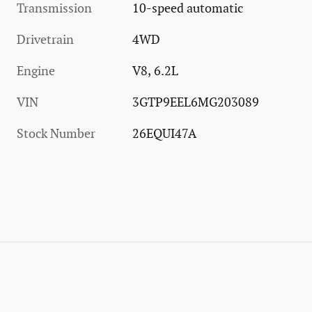
Transmission
10-speed automatic
Drivetrain
4WD
Engine
V8, 6.2L
VIN
3GTP9EEL6MG203089
Stock Number
26EQUI47A