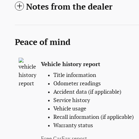
Notes from the dealer
Peace of mind
Vehicle history report
Title information
Odometer readings
Accident data (if applicable)
Service history
Vehicle usage
Recall information (if applicable)
Warranty status
Free CarFax report