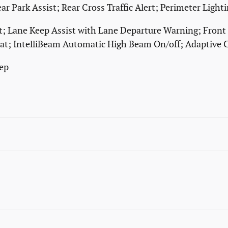
ear Park Assist; Rear Cross Traffic Alert; Perimeter Ligh
ert; Lane Keep Assist with Lane Departure Warning; Front
at; IntelliBeam Automatic High Beam On/off; Adaptive C
ep