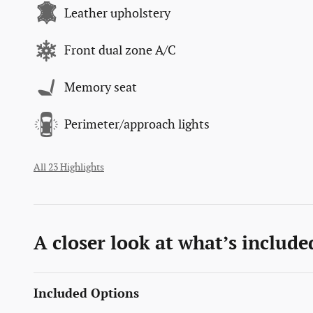
Leather upholstery
Front dual zone A/C
Memory seat
Perimeter/approach lights
All 23 Highlights
A closer look at what’s include
Included Options