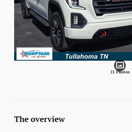
21 Photos
The overview