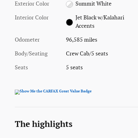
Exterior Color
Summit White
Interior Color
Jet Black w/Kalahari
Accents
Odometer
96,585 miles
Body/Seating
Crew Cab/5 seats
Seats
5 seats
The highlights