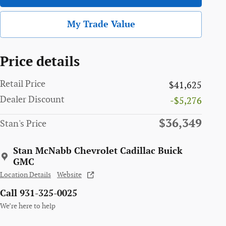
My Trade Value
Price details
Retail Price
$41,625
Dealer Discount
-$5,276
$36,349
Stan's Price
Stan McNabb Chevrolet Cadillac Buick
GMC
Location Details
Website
Call 931-325-0025
We’re here to help