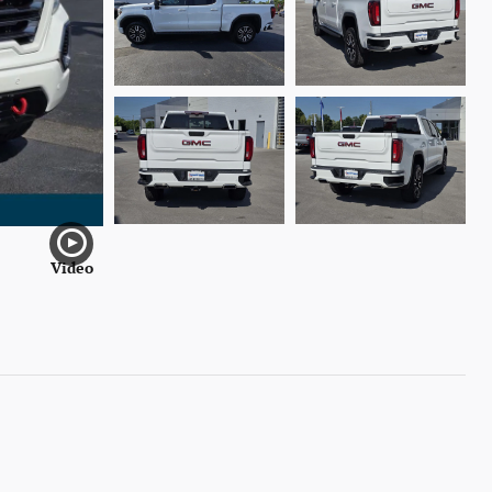
Video