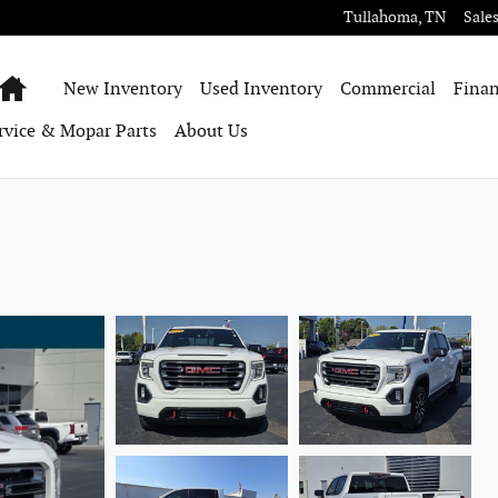
Tullahoma
,
TN
Sale
Home
New Inventory
Used Inventory
Commercial
Finan
rvice & Mopar Parts
About Us