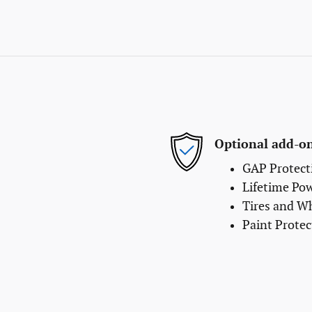
Optional add-on
GAP Protect
Lifetime Po
Tires and W
Paint Protec