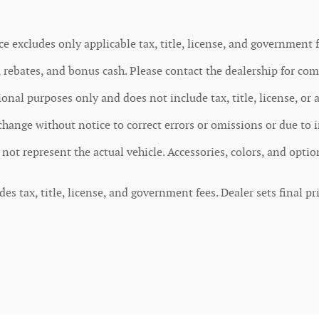
ce excludes only applicable tax, title, license, and government f
rebates, and bonus cash. Please contact the dealership for comp
nal purposes only and does not include tax, title, license, or 
o change without notice to correct errors or omissions or due to 
y not represent the actual vehicle. Accessories, colors, and opti
 tax, title, license, and government fees. Dealer sets final pri