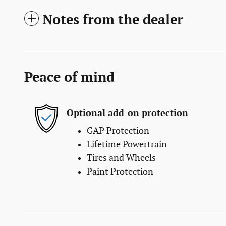
Notes from the dealer
Peace of mind
Optional add-on protection
GAP Protection
Lifetime Powertrain
Tires and Wheels
Paint Protection