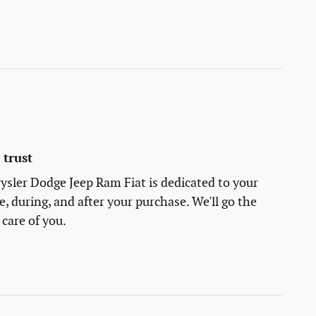
trust
sler Dodge Jeep Ram Fiat is dedicated to your
e, during, and after your purchase. We'll go the
 care of you.