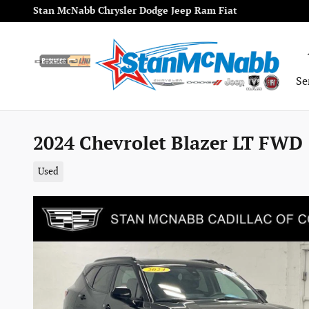
Skip to main content
Stan McNabb Chrysler Dodge Jeep Ram Fiat
Se
2024 Chevrolet Blazer LT FWD 
Used