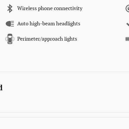
Wireless phone connectivity
Auto high-beam headlights
Perimeter/approach lights
d