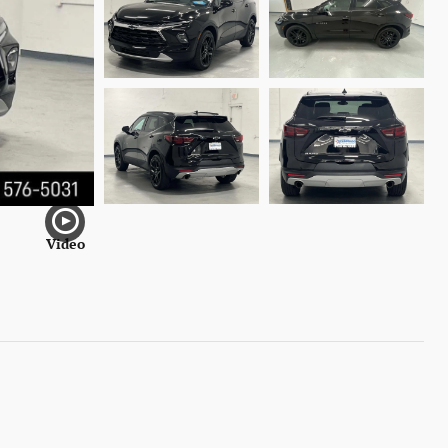
Video