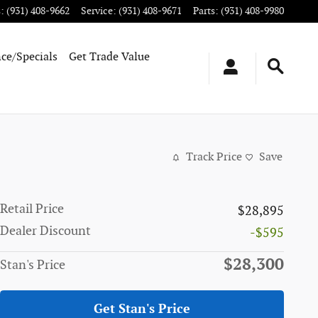
s
:
(931) 408-9662
Service
:
(931) 408-9671
Parts
:
(931) 408-9980
ce/Specials
Get Trade Value
Track Price
Save
Retail Price
$28,895
Dealer Discount
-$595
$28,300
Stan's Price
Get Stan's Price