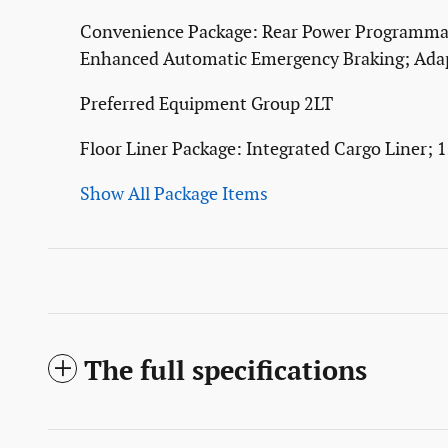
Convenience Package: Rear Power Programmabl
Enhanced Automatic Emergency Braking; Adap
Preferred Equipment Group 2LT
Floor Liner Package: Integrated Cargo Liner; 
Show All Package Items
The full specifications