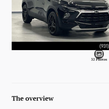
32 Photos
The overview