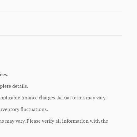
ees.
lete details.
applicable finance charges. Actual terms may vary.
inventory fluctuations.
ons may vary. Please verify all information with the