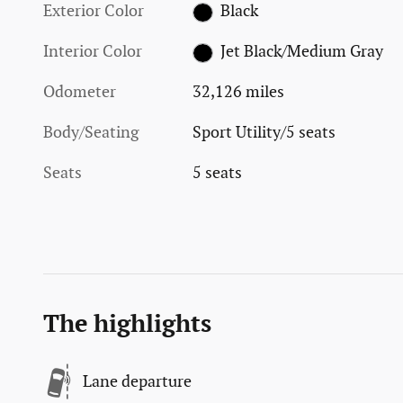
Exterior Color
Black
Interior Color
Jet Black/Medium Gray
Odometer
32,126 miles
Body/Seating
Sport Utility/5 seats
Seats
5 seats
The highlights
Lane departure