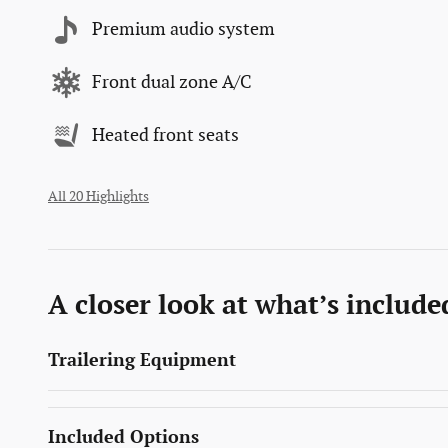
Premium audio system
Front dual zone A/C
Heated front seats
All 20 Highlights
A closer look at what’s include
Trailering Equipment
Included Options