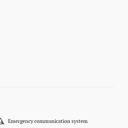
Emergency communication system