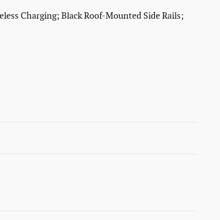
less Charging; Black Roof-Mounted Side Rails;