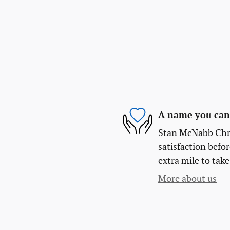
A name you can 
Stan McNabb Chry
satisfaction befor
extra mile to take
More about us