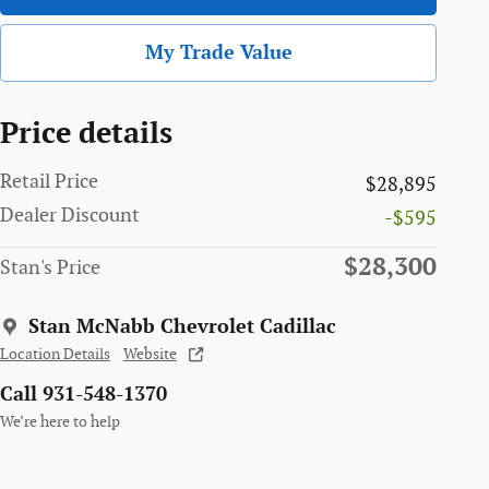
My Trade Value
Price details
Retail Price
$28,895
Dealer Discount
-$595
$28,300
Stan's Price
Stan McNabb Chevrolet Cadillac
Location Details
Website
Call 931-548-1370
We’re here to help