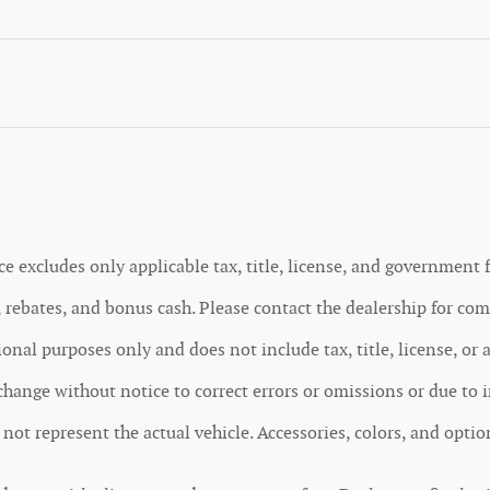
ce excludes only applicable tax, title, license, and government f
rebates, and bonus cash. Please contact the dealership for comp
nal purposes only and does not include tax, title, license, or 
o change without notice to correct errors or omissions or due to 
y not represent the actual vehicle. Accessories, colors, and opti