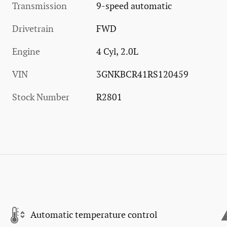
Transmission
9-speed automatic
Drivetrain
FWD
Engine
4 Cyl, 2.0L
VIN
3GNKBCR41RS120459
Stock Number
R2801
Automatic temperature control