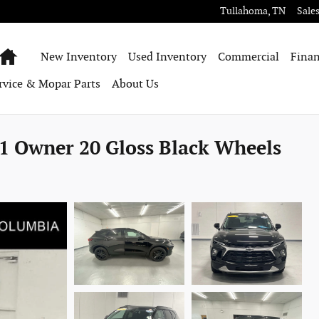
Tullahoma
,
TN
Sale
Home
New Inventory
Used Inventory
Commercial
Finan
rvice & Mopar Parts
About Us
1 Owner 20 Gloss Black Wheels