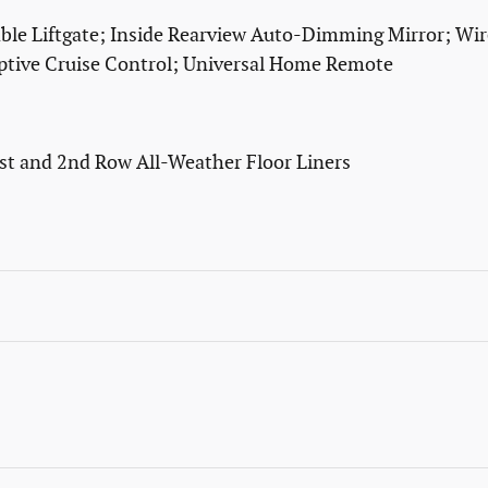
e Liftgate; Inside Rearview Auto-Dimming Mirror; Wire
tive Cruise Control; Universal Home Remote
1st and 2nd Row All-Weather Floor Liners