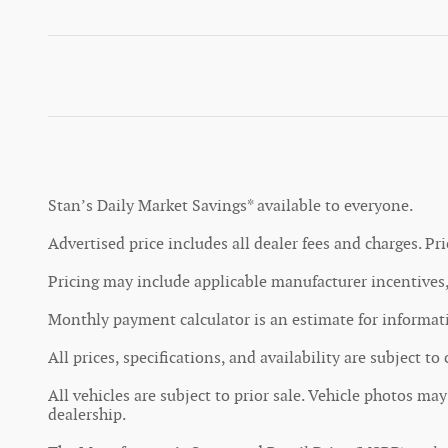
Stan’s Daily Market Savings* available to everyone.
Advertised price includes all dealer fees and charges. Pri
Pricing may include applicable manufacturer incentives, 
Monthly payment calculator is an estimate for informatio
All prices, specifications, and availability are subject t
All vehicles are subject to prior sale. Vehicle photos ma
dealership.