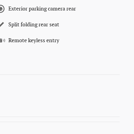
Exterior parking camera rear
Split folding rear seat
Remote keyless entry