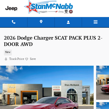
Skip to main content
2026 Dodge Charger SCAT PACK PLUS 2-
DOOR AWD
New
Track Price
Save