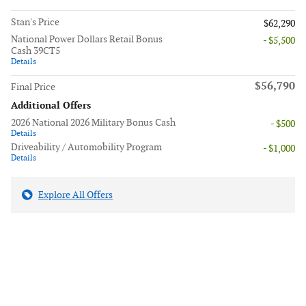
Stan's Price
$62,290
National Power Dollars Retail Bonus
- $5,500
Cash 39CT5
Details
$56,790
Final Price
Additional Offers
2026 National 2026 Military Bonus Cash
- $500
Details
Driveability / Automobility Program
- $1,000
Details
Explore All Offers