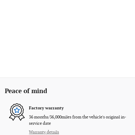
Peace of mind
Factory warranty
36 months/36,000miles from the vehicle's original in-
service date
Warranty details