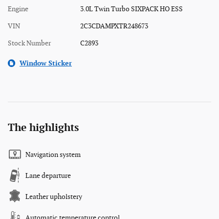
Engine
3.0L Twin Turbo SIXPACK HO ESS
VIN
2C3CDAMPXTR248673
Stock Number
C2893
Window Sticker
The highlights
Navigation system
Lane departure
Leather upholstery
Automatic temperature control