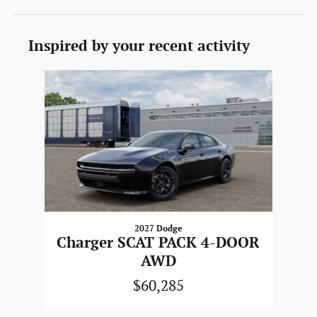
Inspired by your recent activity
Slide 1 of 1
2027 Dodge
Charger SCAT PACK 4-DOOR
AWD
$60,285