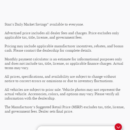
Stan’s Daily Market Savings* available to everyone.
Advertised price includes all dealer fees and charges. Price excludes only
applicable tax, title, license, and government fees.
Pricing may include applicable manufacturer incentives, rebates, and bonus
cash. Please contact the dealership for complete details.
Monthly payment calculator is an estimate for informational purposes only
and does not include tax, title, license, or applicable finance charges. Actual
terms may vary.
All prices, specifications, and availability are subject to change without
notice to correct errors or omissions or due to inventory fluctuations.
All vehicles are subject to prior sale. Vehicle photos may not represent the
actual vehicle. Accessories, colors, and options may vary. Please verify all
information with the dealership.
The Manufacturer’s Suggested Retail Price (MSRP) excludes tax, title, license,
and government fees. Dealer sets final price.