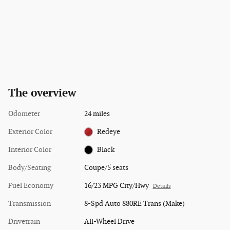
The overview
Odometer
24 miles
Exterior Color
Redeye
Interior Color
Black
Body/Seating
Coupe/5 seats
Fuel Economy
16/23 MPG City/Hwy
Details
Transmission
8-Spd Auto 880RE Trans (Make)
Drivetrain
All-Wheel Drive