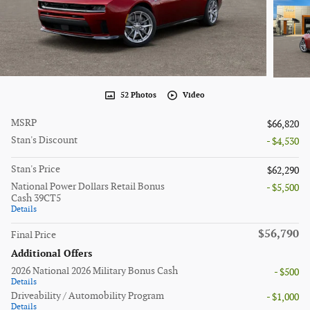
52 Photos
Video
MSRP
$66,820
Stan's Discount
- $4,530
Stan's Price
$62,290
National Power Dollars Retail Bonus
- $5,500
Cash 39CT5
Details
$56,790
Final Price
Additional Offers
2026 National 2026 Military Bonus Cash
- $500
Details
Driveability / Automobility Program
- $1,000
Details