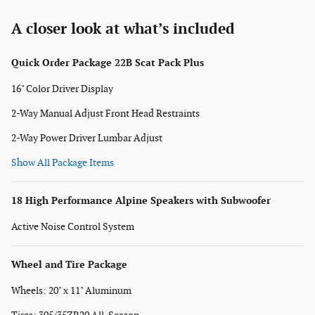
A closer look at what’s included
Quick Order Package 22B Scat Pack Plus
16" Color Driver Display
2-Way Manual Adjust Front Head Restraints
2-Way Power Driver Lumbar Adjust
Show All Package Items
18 High Performance Alpine Speakers with Subwoofer
Active Noise Control System
Wheel and Tire Package
Wheels: 20" x 11" Aluminum