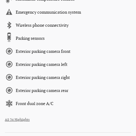
Emergency communication system
Wireless phone connectivity
Parking sensors
Exterior parking camera front
Exterior parking camera left
Exterior parking camera right
Exterior parking camera rear
Front dual zone A/C
All 34 Highlights