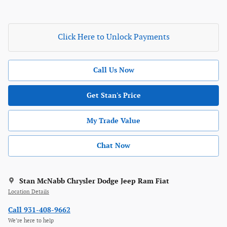
Click Here to Unlock Payments
Call Us Now
Get Stan's Price
My Trade Value
Chat Now
Stan McNabb Chrysler Dodge Jeep Ram Fiat
Location Details
Call 931-408-9662
We’re here to help