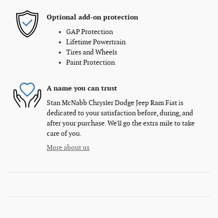
Optional add-on protection
GAP Protection
Lifetime Powertrain
Tires and Wheels
Paint Protection
A name you can trust
Stan McNabb Chrysler Dodge Jeep Ram Fiat is
dedicated to your satisfaction before, during, and
after your purchase. We'll go the extra mile to take
care of you.
More about us