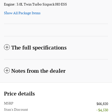
Engine: 3.0L Twin Turbo Sixpack HO ESS
Show All Package Items
The full specifications
Notes from the dealer
Price details
MSRP
$66,820
Stan's Discount
- $4,530