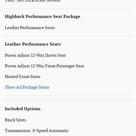
Tires: 305/35ZR20 All-Season
Highback Performance Seat Package
Leather Performance Seats
Leather Performance Seats
Power Adjust 12-Way Driver Seat
Power Adjust 12-Way Front Passenger Seat
Heated Front Seats
Show All Package Items
Included Options
Black Seats
Transmission: 8-Speed Automatic