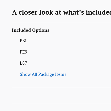
A closer look at what’s include
Included Options
B3L
FE9
L87
Show All Package Items