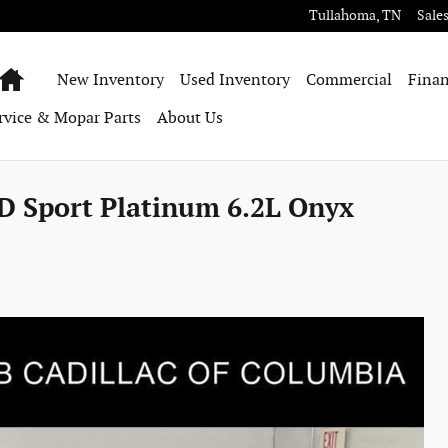
Tullahoma
,
TN
Sale
Home
New Inventory
Used Inventory
Commercial
Finan
rvice & Mopar Parts
About Us
D Sport Platinum 6.2L Onyx