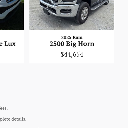
2025 Ram
e Lux
2500 Big Horn
$44,654
ees.
lete details.