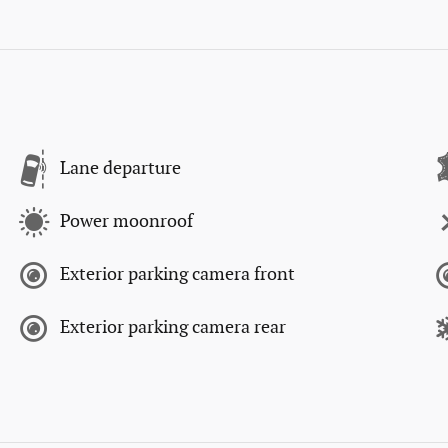
Lane departure
Power moonroof
Exterior parking camera front
Exterior parking camera rear