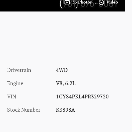
33 Photos
Video
Drivetrain
4WD
Engine
V8, 6.2L
VIN
1GYS4PKL4PR329720
Stock Number
K3898A