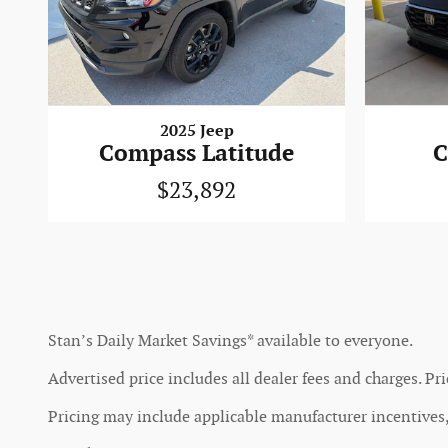
2025 Jeep
Compass Latitude
C
$23,892
Stan’s Daily Market Savings* available to everyone.
Advertised price includes all dealer fees and charges. Pri
Pricing may include applicable manufacturer incentives, 