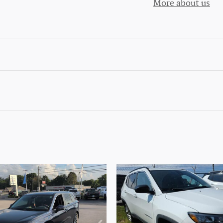
More about us