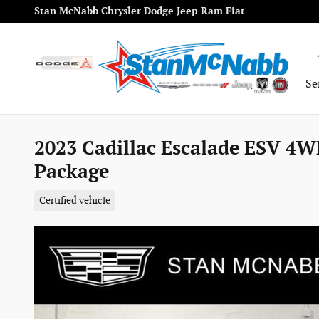
Skip to main content
Stan McNabb Chrysler Dodge Jeep Ram Fiat
Se
2023 Cadillac Escalade ESV 4W
Package
Certified vehicle