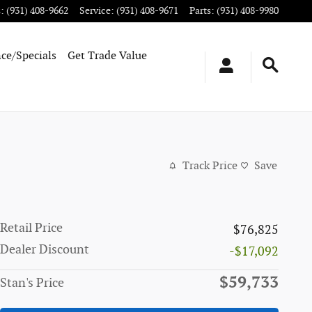
s
:
(931) 408-9662
Service
:
(931) 408-9671
Parts
:
(931) 408-9980
ce/Specials
Get Trade Value
Track Price
Save
Retail Price
$76,825
Dealer Discount
-$17,092
$59,733
Stan's Price