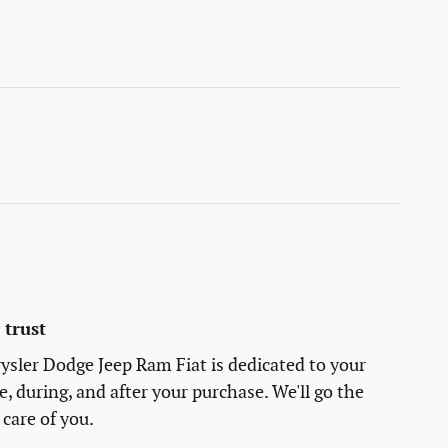
trust
sler Dodge Jeep Ram Fiat is dedicated to your
e, during, and after your purchase. We'll go the
 care of you.