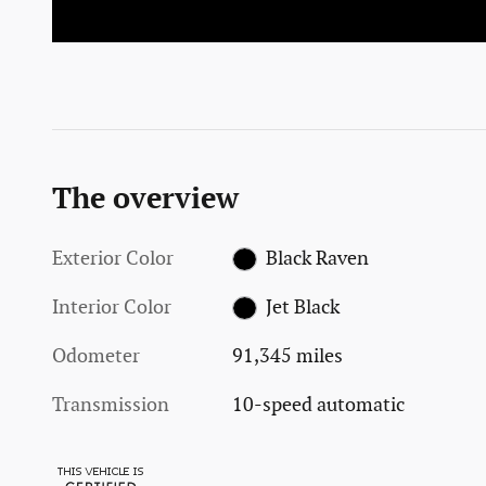
The overview
Exterior Color
Black Raven
Interior Color
Jet Black
Odometer
91,345 miles
Transmission
10-speed automatic