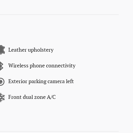
Leather upholstery
Wireless phone connectivity
Exterior parking camera left
Front dual zone A/C