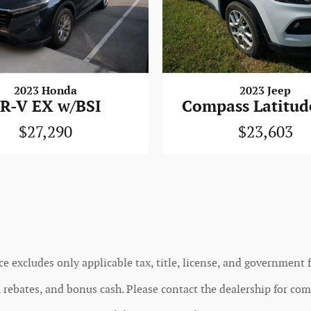
2023 Honda
2023 Jeep
R-V EX w/BSI
Compass Latitud
$27,290
$23,603
ce excludes only applicable tax, title, license, and government f
rebates, and bonus cash. Please contact the dealership for comp