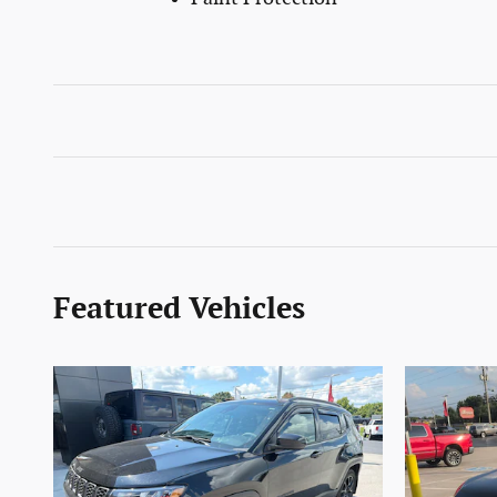
Featured Vehicles