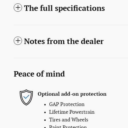
The full specifications
Notes from the dealer
Peace of mind
Optional add-on protection
GAP Protection
Lifetime Powertrain
Tires and Wheels
Paint Protection