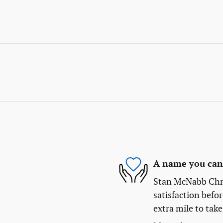
A name you can 
Stan McNabb Chry
satisfaction befor
extra mile to take