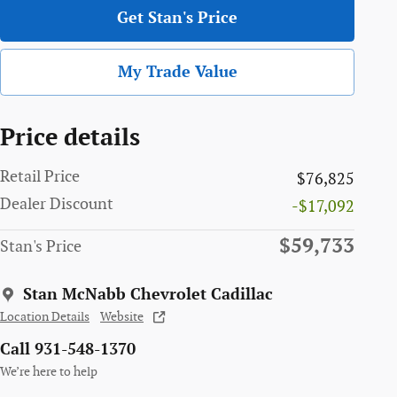
Get Stan's Price
My Trade Value
Price details
Retail Price
$76,825
Dealer Discount
-$17,092
$59,733
Stan's Price
Stan McNabb Chevrolet Cadillac
Location Details
Website
Call 931-548-1370
We’re here to help