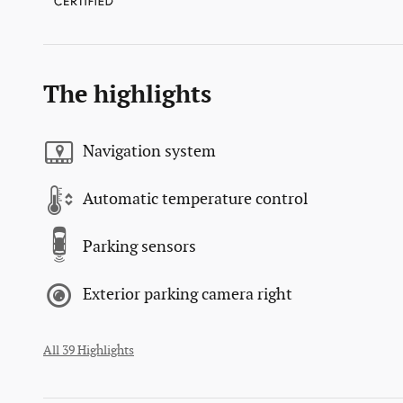
The highlights
Navigation system
Automatic temperature control
Parking sensors
Exterior parking camera right
All 39 Highlights